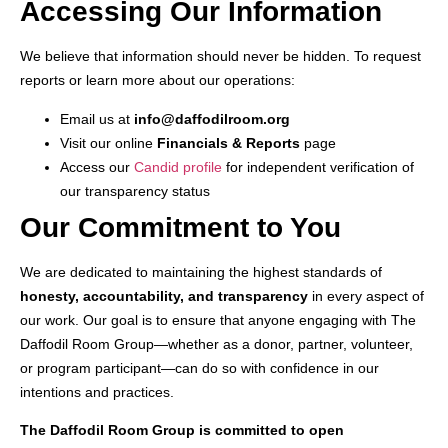
Accessing Our Information
We believe that information should never be hidden. To request
reports or learn more about our operations:
Email us at
info@daffodilroom.org
Visit our online
Financials & Reports
page
Access our
Candid profile
for independent verification of
our transparency status
Our Commitment to You
We are dedicated to maintaining the highest standards of
honesty, accountability, and transparency
in every aspect of
our work. Our goal is to ensure that anyone engaging with The
Daffodil Room Group—whether as a donor, partner, volunteer,
or program participant—can do so with confidence in our
intentions and practices.
The Daffodil Room Group is committed to open