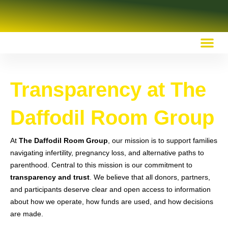
OUR RECOMMENDED RESOURCES
Transparency at The
Daffodil Room Group
At
The Daffodil Room Group
, our mission is to support families
navigating infertility, pregnancy loss, and alternative paths to
parenthood. Central to this mission is our commitment to
transparency and trust
. We believe that all donors, partners,
and participants deserve clear and open access to information
about how we operate, how funds are used, and how decisions
are made.