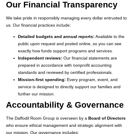
Our Financial Transparency
We take pride in responsibly managing every dollar entrusted to
us. Our financial practices include:
Detailed budgets and annual reports:
Available to the
public upon request and posted online, so you can see
exactly how funds support programs and services.
Independent reviews:
Our financial statements are
prepared in accordance with nonprofit accounting
standards and reviewed by certified professionals.
Mission-first spending:
Every program, event, and
service is designed to directly support our families and
further our mission.
Accountability & Governance
The Daffodil Room Group is overseen by a
Board of Directors
who ensure ethical management and strategic alignment with
our mission. Our governance includes: