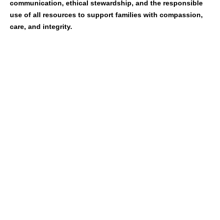
communication, ethical stewardship, and the responsible
use of all resources to support families with compassion,
care, and integrity.