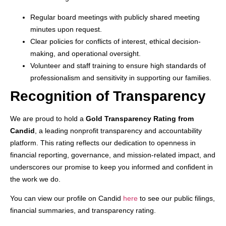
Regular board meetings with publicly shared meeting
minutes upon request.
Clear policies for conflicts of interest, ethical decision-
making, and operational oversight.
Volunteer and staff training to ensure high standards of
professionalism and sensitivity in supporting our families.
Recognition of Transparency
We are proud to hold a
Gold Transparency Rating from
Candid
, a leading nonprofit transparency and accountability
platform. This rating reflects our dedication to openness in
financial reporting, governance, and mission-related impact, and
underscores our promise to keep you informed and confident in
the work we do.
You can view our profile on Candid
here
to see our public filings,
financial summaries, and transparency rating.