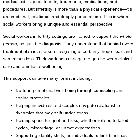
medical side: appointments, treatments, medications, and
procedures. But infertility is more than a physical experience—it’s
an emotional, relational, and deeply personal one. This is where
social workers bring a unique and essential perspective.
Social workers in fertility settings are trained to support the
whole
person
, not just the diagnosis. They understand that behind every
treatment plan is a person navigating uncertainty, hope, fear, and
sometimes loss. Their work helps bridge the gap between clinical
care and emotional well-being.
This support can take many forms, including:
Nurturing emotional well-being through counseling and
coping strategies
Helping individuals and couples navigate relationship
dynamics that may shift under stress
Holding space for grief and loss, whether related to failed
cycles, miscarriage, or unmet expectations
Supporting identity shifts, as individuals rethink timelines,