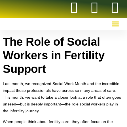
OUR RECOMMENDED RESOURCES
The Role of Social
Workers in Fertility
Support
Last month, we recognized Social Work Month and the incredible
impact these professionals have across so many areas of care.
This month, we want to take a closer look at a role that often goes
unseen—but is deeply important—the role social workers play in
the infertility journey.
When people think about fertility care, they often focus on the