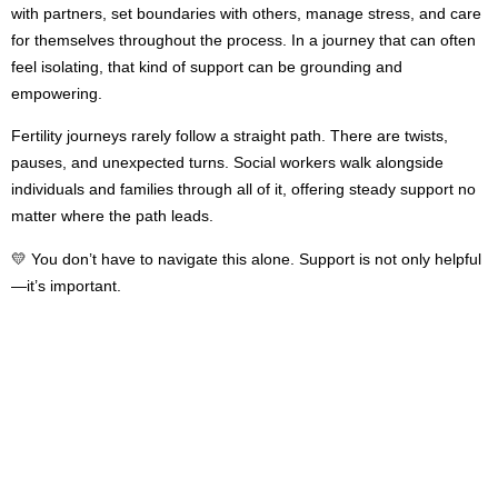
with partners, set boundaries with others, manage stress, and care
for themselves throughout the process. In a journey that can often
feel isolating, that kind of support can be grounding and
empowering.
Fertility journeys rarely follow a straight path. There are twists,
pauses, and unexpected turns. Social workers walk alongside
individuals and families through all of it, offering steady support no
matter where the path leads.
💛 You don’t have to navigate this alone. Support is not only helpful
—it’s important.