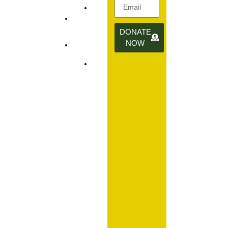
info@daffodilroom.org
Donate
1-844-
DONATE
Contact
377-
NOW
Us
GROW
(4769)
The Daffodil
Room Group
is a 501(C)(3)
nonprofit
organization
dedicated to
supporting
families on
their journey
through
infertility,
fertility
treatments,