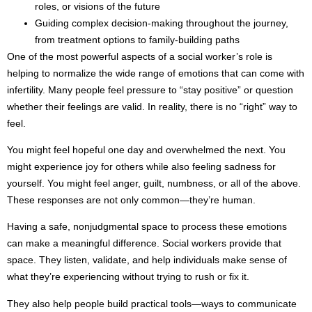
roles, or visions of the future
Guiding complex decision-making throughout the journey,
from treatment options to family-building paths
One of the most powerful aspects of a social worker’s role is
helping to normalize the wide range of emotions that can come with
infertility. Many people feel pressure to “stay positive” or question
whether their feelings are valid. In reality, there is no “right” way to
feel.
You might feel hopeful one day and overwhelmed the next. You
might experience joy for others while also feeling sadness for
yourself. You might feel anger, guilt, numbness, or all of the above.
These responses are not only common—they’re human.
Having a safe, nonjudgmental space to process these emotions
can make a meaningful difference. Social workers provide that
space. They listen, validate, and help individuals make sense of
what they’re experiencing without trying to rush or fix it.
They also help people build practical tools—ways to communicate