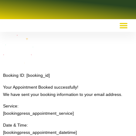
OUR RECOMMENDED RESOURCES
Booking ID:
[booking_id]
Your Appointment Booked successfully!
We have sent your booking information to your email address.
Service:
[bookingpress_appointment_service]
Date & Time:
[bookingpress_appointment_datetime]