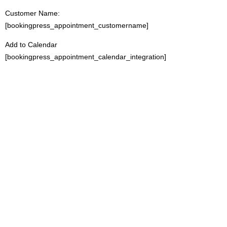
Customer Name:
[bookingpress_appointment_customername]
Add to Calendar
[bookingpress_appointment_calendar_integration]