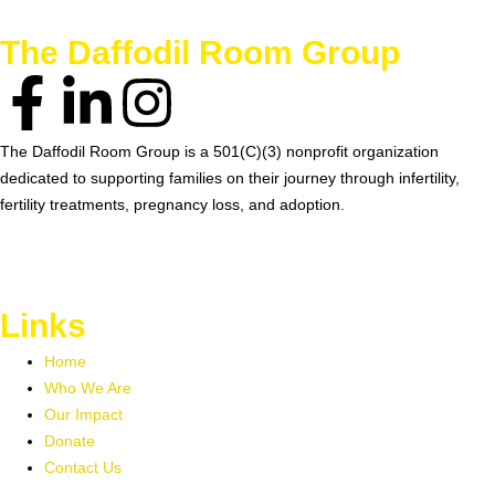
The Daffodil Room Group
The Daffodil Room Group is a 501(C)(3) nonprofit organization
dedicated to supporting families on their journey through infertility,
fertility treatments, pregnancy loss, and adoption.
EIN 99-1906329
Links
Home
Who We Are
Our Impact
Donate
Contact Us