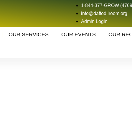
1-844-377-GROW (4769
info@daffodilroom.org
Admin Login
OUR SERVICES
OUR EVENTS
OUR RE