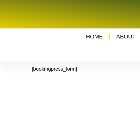
HOME
ABOUT
[bookingpress_form]