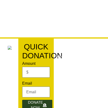
QUICK
DONATION
Copyright© 2024, All rights res
Amount
,
Email
fodilroom.org
DONATE
NOW