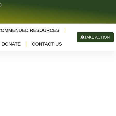
)
COMMENDED RESOURCES
TAKE ACTION
DONATE
CONTACT US